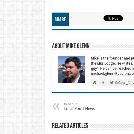
Share
About Mike Glenn
Mike is the founder and 
the Elks Lodge. He writes,
guy". He can be reached a
michael.glenn@devion.c
@Save_New
Previous
Local Food News
Related Articles