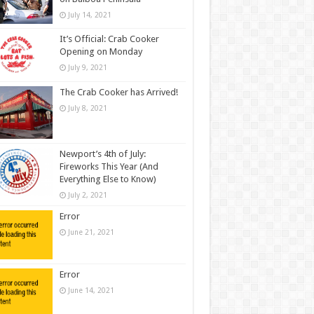
July 14, 2021
It’s Official: Crab Cooker
Opening on Monday
July 9, 2021
The Crab Cooker has Arrived!
July 8, 2021
Newport’s 4th of July:
Fireworks This Year (And
Everything Else to Know)
July 2, 2021
Error
June 21, 2021
Error
June 14, 2021