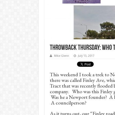
Throwback Thursday: Who t
Mike Glenn
July 13, 2017
This weekend I took a trek to N
there was called Finley Ave, wh
Tract that was recently flooded
company. Who was this Finley gu
Was he a Newport founder? A lo
A councilperson?
As it turns out, our “Finley roa