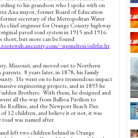
ording to his grandson who I spoke with on
nta Ana mayor, former Board of Education
former secretary of the Metropolitan Water
 As chief engineer for Orange County highway
original paved road system in 1915 and 1916.
s short, but more can be found
y.rootsweb.ancestry.com/~npmelton/orbfin.ht
nty, Missouri, and moved out to Northern
s parents. 8 years later, in 1878, his family
County. He went on to have tremendous impact
massive engineering projects, and in 1893 he
adden Brothers. With them, he designed and
 went all the way from Balboa Pavilion to
he Redline, and the Newport Beach Pier.
of 12 children, and believe it or not, it was
e road was named after.
, and left two children behind in Orange