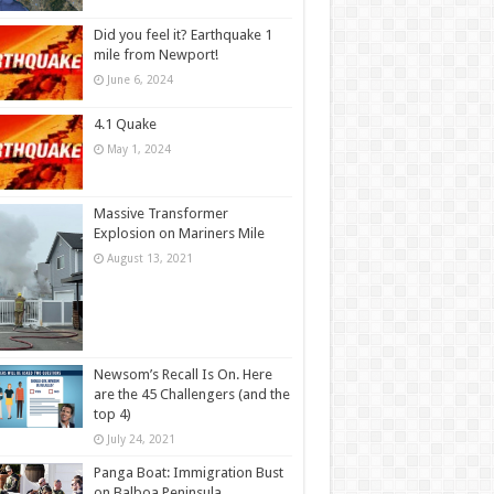
Did you feel it? Earthquake 1
mile from Newport!
June 6, 2024
4.1 Quake
May 1, 2024
Massive Transformer
Explosion on Mariners Mile
August 13, 2021
Newsom’s Recall Is On. Here
are the 45 Challengers (and the
top 4)
July 24, 2021
Panga Boat: Immigration Bust
on Balboa Peninsula