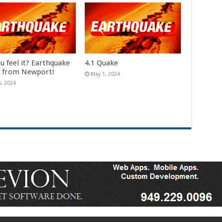
u feel it? Earthquake
4.1 Quake
e from Newport!
May 1, 2024
6, 2024