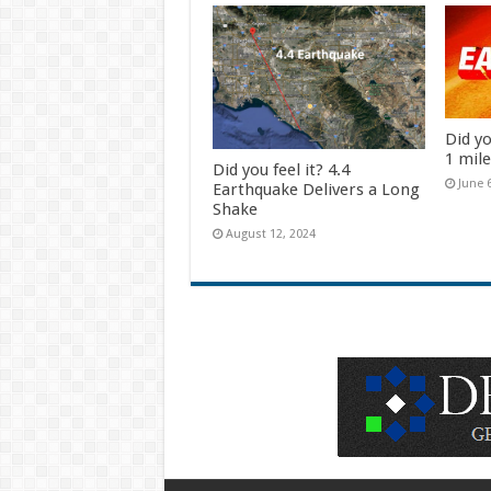
Did yo
1 mil
Did you feel it? 4.4
June 
Earthquake Delivers a Long
Shake
August 12, 2024