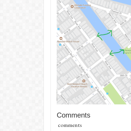
Comments
comments