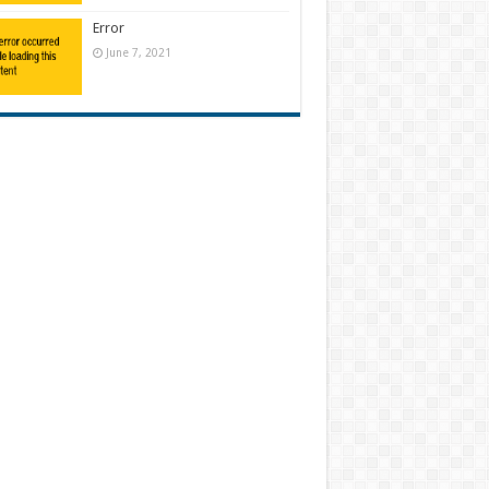
Error
June 7, 2021