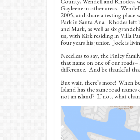
County, Wendell and Rhodes, w
Gayleene in other areas. Wendel
2005, and share a resting place 
Park in Santa Ana. Rhodes left b
and Mark, as well as six grandch
us, with Kirk residing in Villa P
four years his junior. Jock is livi
Needless to say, the Finley family
that name on one of our roads– 
difference. And be thankful that
But wait, there’s more! When bui
Island has the same road names o
not an island? If not, what ch