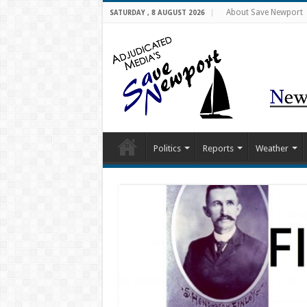
About Save Newport
SATURDAY , 8 AUGUST 2026
Politics
Reports
Weather