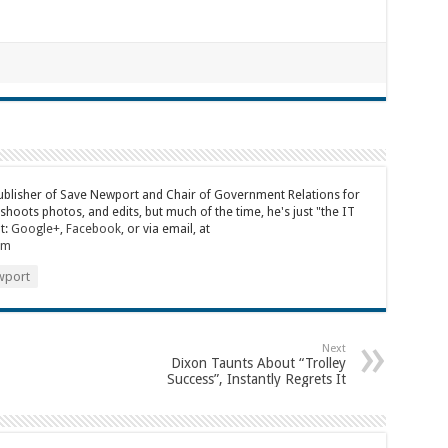
publisher of Save Newport and Chair of Government Relations for
 shoots photos, and edits, but much of the time, he's just "the IT
t:
Google+
,
Facebook
, or via email, at
om
port
Next
Dixon Taunts About “Trolley
Success”, Instantly Regrets It