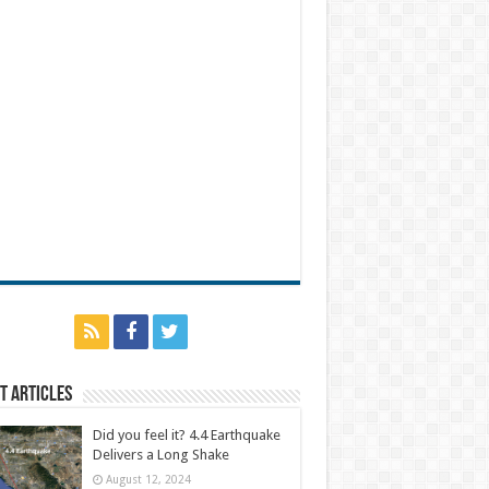
t Articles
Did you feel it? 4.4 Earthquake
Delivers a Long Shake
August 12, 2024