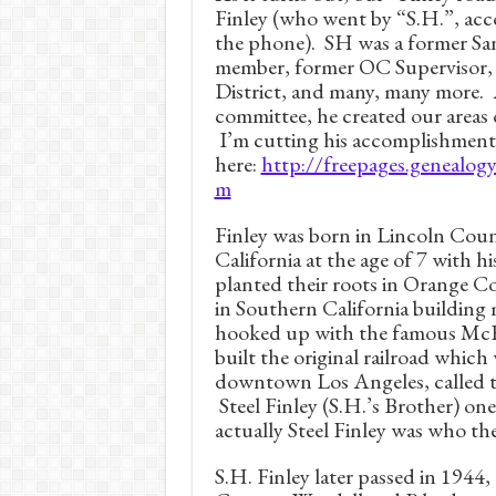
Finley (who went by “S.H.”, acc
the phone). SH was a former Sa
member, former OC Supervisor, 
District, and many, many more.
committee, he created our areas 
I’m cutting his accomplishment
here:
http://freepages.genealog
m
Finley was born in Lincoln Cou
California at the age of 7 with hi
planted their roots in Orange 
in Southern California building 
hooked up with the famous McF
built the original railroad which
downtown Los Angeles, called t
Steel Finley (S.H.’s Brother) one 
actually Steel Finley was who th
S.H. Finley later passed in 1944