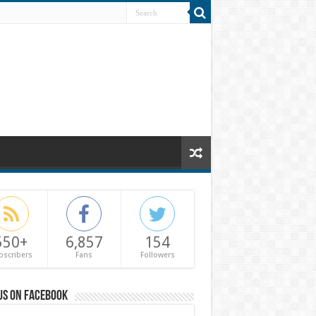
550+
6,857
154
bscribers
Fans
Followers
us on Facebook