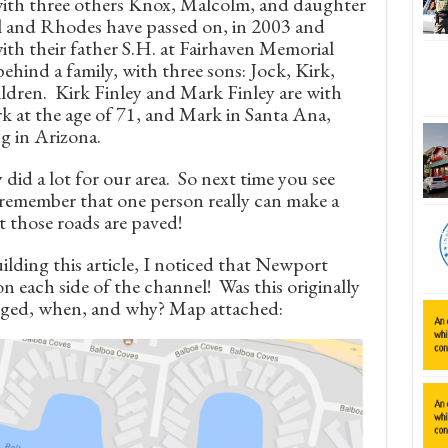
ith three others Knox, Malcolm, and daughter
l and Rhodes have passed on, in 2003 and
with their father S.H. at Fairhaven Memorial
ehind a family, with three sons: Jock, Kirk,
ildren. Kirk Finley and Mark Finley are with
ark at the age of 71, and Mark in Santa Ana,
ng in Arizona.
 did a lot for our area. So next time you see
remember that one person really can make a
 those roads are paved!
lding this article, I noticed that Newport
n each side of the channel! Was this originally
anged, when, and why? Map attached: