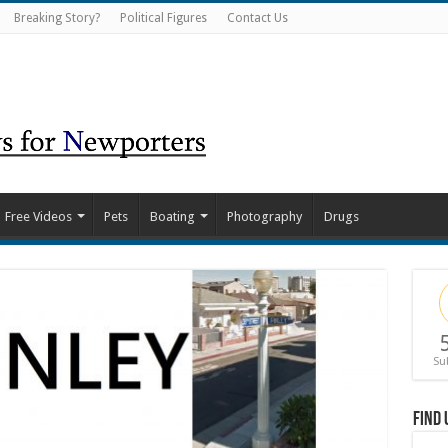
Breaking Story?
Political Figures
Contact Us
Free Videos
Pets
Boating
Photography
Drugs
Su
Find 