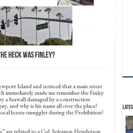
he heck was Finley?
ewport Island and noticed that a main street
ich immediately made me remember the Finley
 by a Seawall damaged by a construction
y, and why is his name all over the place?
Lates
cal booze smuggler during the Prohibition?
ds” are related to a Col. Solomon Henderson