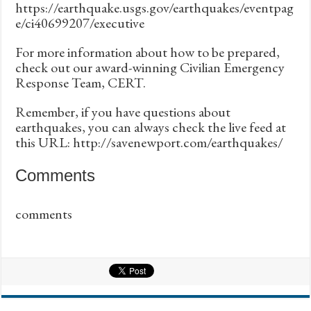
https://earthquake.usgs.gov/earthquakes/eventpag
e/ci40699207/executive
For more information about how to be prepared,
check out our award-winning Civilian Emergency
Response Team, CERT.
Remember, if you have questions about
earthquakes, you can always check the live feed at
this URL: http://savenewport.com/earthquakes/
Comments
comments