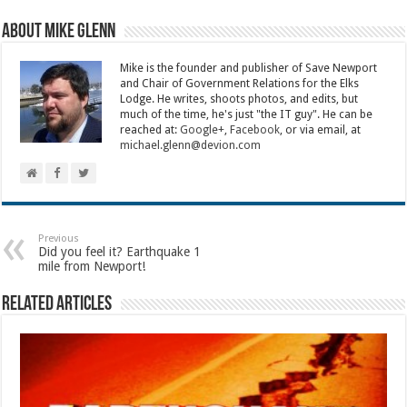
About Mike Glenn
Mike is the founder and publisher of Save Newport
and Chair of Government Relations for the Elks
Lodge. He writes, shoots photos, and edits, but
much of the time, he's just "the IT guy". He can be
reached at:
Google+
,
Facebook
, or via email, at
michael.glenn@devion.com
Previous
Did you feel it? Earthquake 1
mile from Newport!
Related Articles