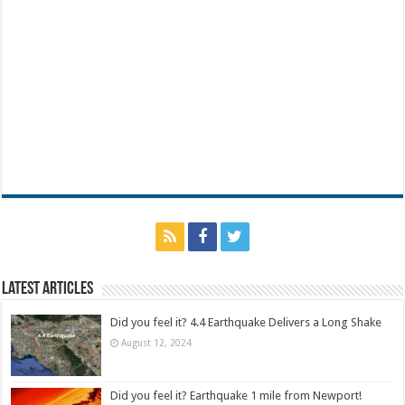
Latest Articles
Did you feel it? 4.4 Earthquake Delivers a Long Shake
August 12, 2024
Did you feel it? Earthquake 1 mile from Newport!