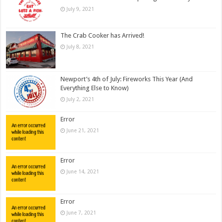
July 9, 2021
The Crab Cooker has Arrived!
July 8, 2021
Newport’s 4th of July: Fireworks This Year (And
Everything Else to Know)
July 2, 2021
Error
June 21, 2021
Error
June 14, 2021
Error
June 7, 2021