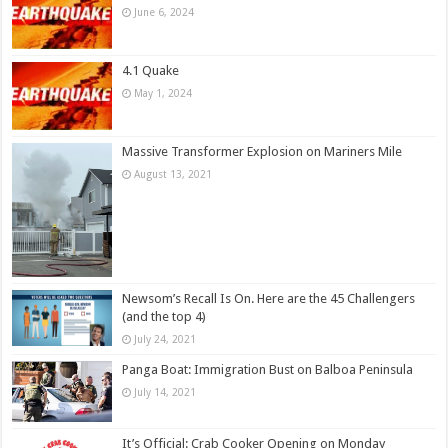
June 6, 2024
4.1 Quake
May 1, 2024
Massive Transformer Explosion on Mariners Mile
August 13, 2021
Newsom’s Recall Is On. Here are the 45 Challengers
(and the top 4)
July 24, 2021
Panga Boat: Immigration Bust on Balboa Peninsula
July 14, 2021
It’s Official: Crab Cooker Opening on Monday