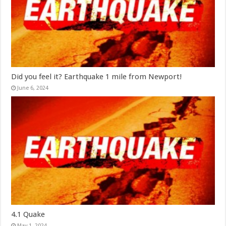
Did you feel it? Earthquake 1 mile from Newport!
June 6, 2024
4.1 Quake
May 1, 2024