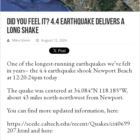
Did you feel it? 4.4 Earthquake Delivers a
Long Shake
Mike Glenn
August 12, 2024
One of the longest-running earthquakes we’ve felt
in years– the 4.4 earthquake shook Newport Beach
at 12:20:24pm today
The quake was centered at 34.084°N 118.185°W,
about 43 miles north-northwest from Newport.
You can find more updated information, here:
https://scedc.caltech.edu/recent/Quakes/ci40699
207.html and here: