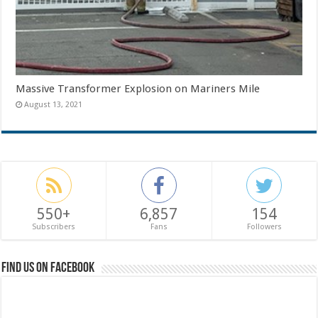
Massive Transformer Explosion on Mariners Mile
August 13, 2021
550+
6,857
154
Subscribers
Fans
Followers
Find us on Facebook