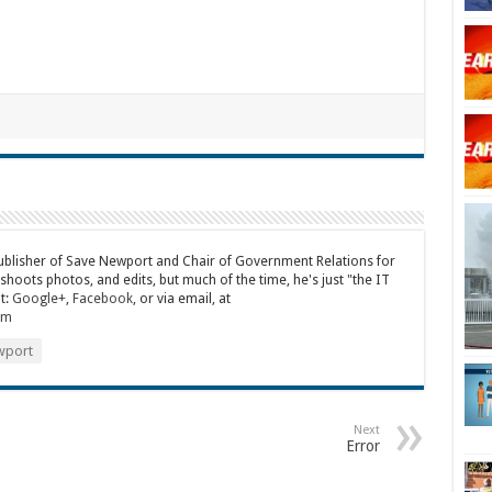
publisher of Save Newport and Chair of Government Relations for
 shoots photos, and edits, but much of the time, he's just "the IT
t:
Google+
,
Facebook
, or via email, at
om
port
Next
Error