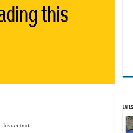
Lates
 this content