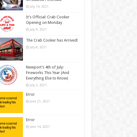
July 14, 2021
It’s Official: Crab Cooker
Opening on Monday
July 9, 2021
The Crab Cooker has Arrived!
July 8, 2021
Newport’s 4th of July:
Fireworks This Year (And
Everything Else to Know)
July 2, 2021
Error
June 21, 2021
Error
June 14, 2021