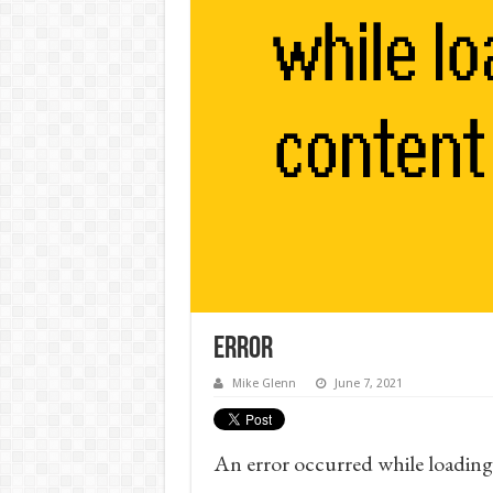
Error
Mike Glenn
June 7, 2021
An error occurred while loading