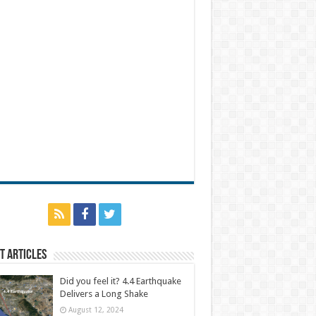
t Articles
Did you feel it? 4.4 Earthquake
Delivers a Long Shake
August 12, 2024