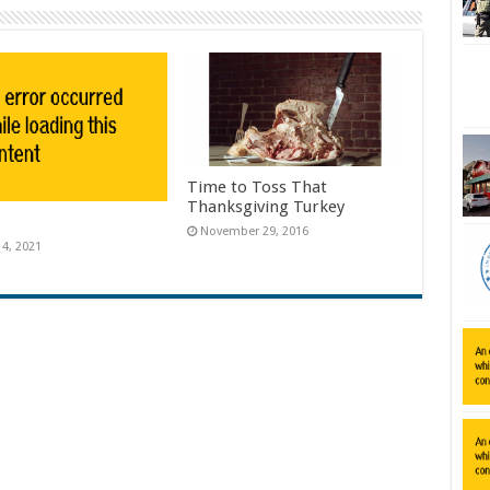
Time to Toss That
Thanksgiving Turkey
November 29, 2016
14, 2021