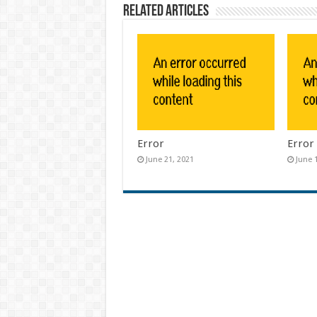
Related Articles
Error
Error
June 21, 2021
June 