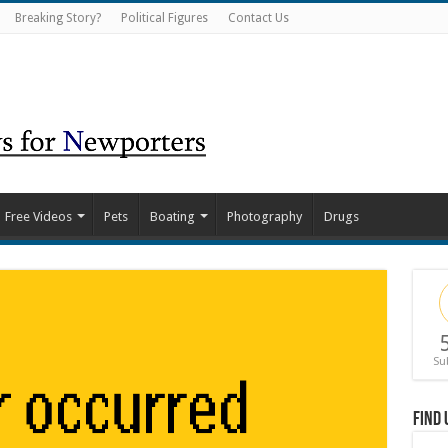
Breaking Story?
Political Figures
Contact Us
Free Videos
Pets
Boating
Photography
Drugs
Su
Find 