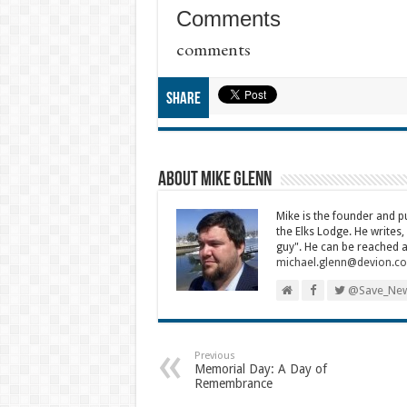
Comments
comments
Share
About Mike Glenn
Mike is the founder and 
the Elks Lodge. He writes,
guy". He can be reached a
michael.glenn@devion.c
@Save_New
Previous
Memorial Day: A Day of
Remembrance