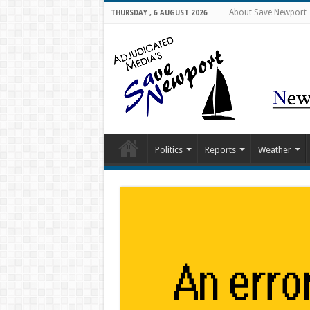
About Save Newport
THURSDAY , 6 AUGUST 2026
Politics
Reports
Weather