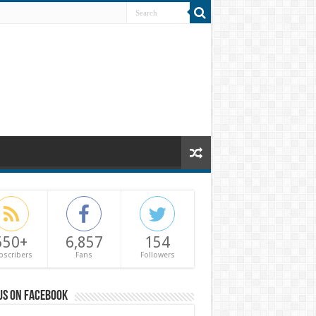
550+
6,857
154
bscribers
Fans
Followers
us on Facebook