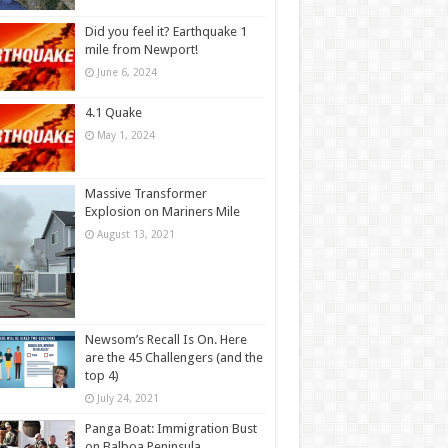
Did you feel it? Earthquake 1
mile from Newport!
June 6, 2024
4.1 Quake
May 1, 2024
Massive Transformer
Explosion on Mariners Mile
August 13, 2021
Newsom’s Recall Is On. Here
are the 45 Challengers (and the
top 4)
July 24, 2021
Panga Boat: Immigration Bust
on Balboa Peninsula