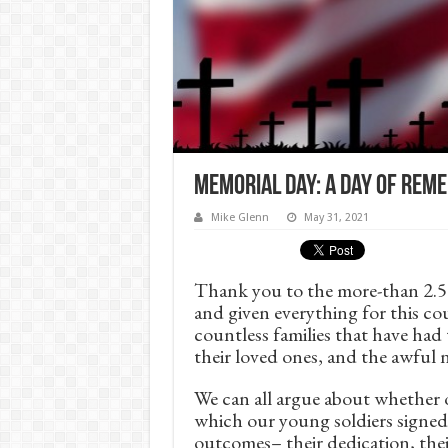
Memorial Day: A Day of Re
Mike Glenn
May 31, 2021
Thank you to the more-than 2.5 m
and given everything for this co
countless families that have had
their loved ones, and the awful 
We can all argue about whether or
which our young soldiers signed
outcomes– their dedication, their