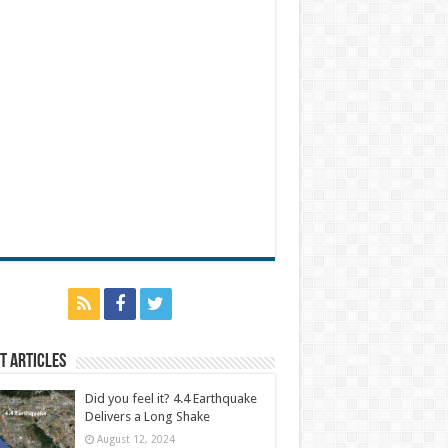
t Articles
Did you feel it? 4.4 Earthquake
Delivers a Long Shake
August 12, 2024