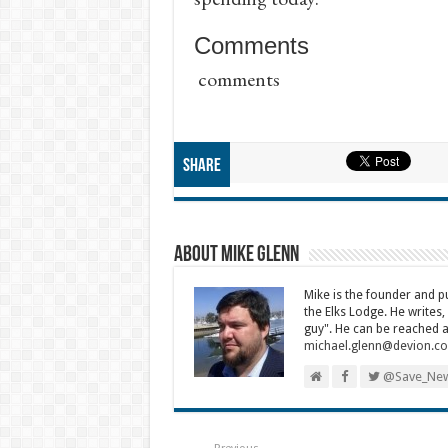
Comments
comments
Share
About Mike Glenn
Mike is the founder and 
the Elks Lodge. He writes,
guy". He can be reached a
michael.glenn@devion.c
@Save_New