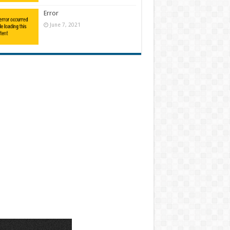
Error
June 7, 2021