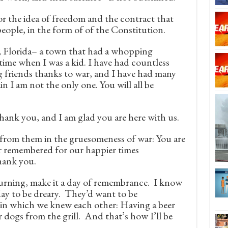
r the idea of freedom and the contract that
ople, in the form of of the Constitution.
e, Florida– a town that had a whopping
ime when I was a kid. I have had countless
ng friends thanks to war, and I have had many
in I am not the only one. You will all be
hank you, and I am glad you are here with us.
 from them in the gruesomeness of war: You are
er remembered for our happier times
hank you.
urning, make it a day of remembrance. I know
day to be dreary. They’d want to be
in which we knew each other: Having a beer
 dogs from the grill. And that’s how I’ll be