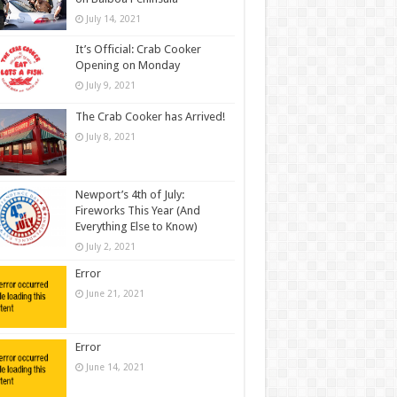
July 14, 2021
It’s Official: Crab Cooker
Opening on Monday
July 9, 2021
The Crab Cooker has Arrived!
July 8, 2021
Newport’s 4th of July:
Fireworks This Year (And
Everything Else to Know)
July 2, 2021
Error
June 21, 2021
Error
June 14, 2021