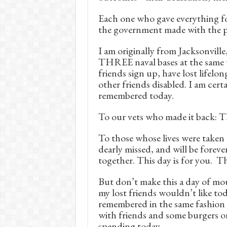
Each one who gave everything fo
the government made with the pe
I am originally from Jacksonvill
THREE naval bases at the same t
friends sign up, have lost lifelo
other friends disabled. I am certa
remembered today.
To our vets who made it back: T
To those whose lives were taken
dearly missed, and will be forev
together. This day is for you. T
But don’t make this a day of mo
my lost friends wouldn’t like to
remembered in the same fashion 
with friends and some burgers or
spending today.