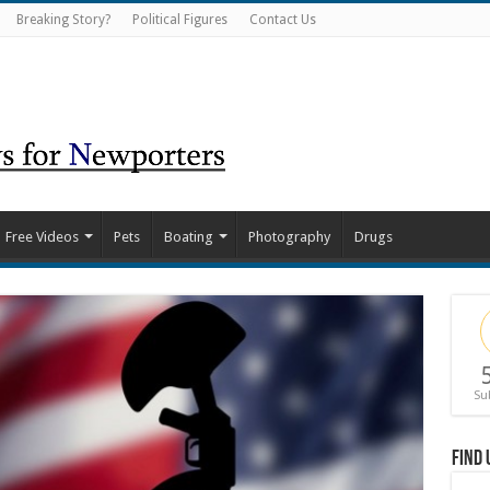
Breaking Story?
Political Figures
Contact Us
Free Videos
Pets
Boating
Photography
Drugs
Su
Find 