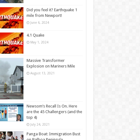
Did you feel it? Earthquake 1
mile from Newport!
June 6, 2024
4.1 Quake
May 1, 2024
Massive Transformer
Explosion on Mariners Mile
August 13, 2021
Newsom’s Recall Is On. Here
are the 45 Challengers (and the
top 4)
July 24, 2021
Panga Boat: Immigration Bust
on Balboa Peninsula