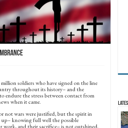
membrance
illion soldiers who have signed on the line
untry throughout its history– and the
 to endure the stress between contact from
news when it came.
Lates
 not wars were justified, but the spirit in
 up– knowing full well the possible
 work, and their sacrifice– is not outshined.