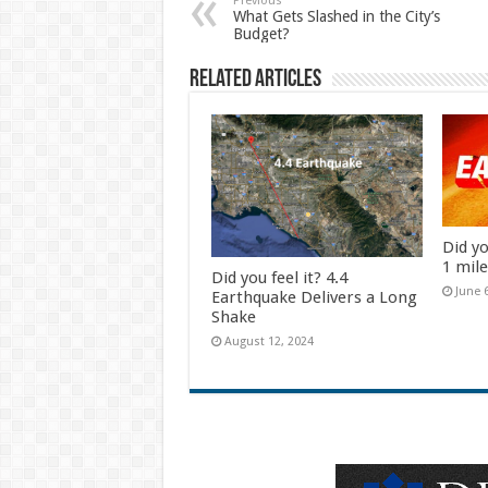
Previous
What Gets Slashed in the City’s
Budget?
Related Articles
Did yo
1 mil
Did you feel it? 4.4
June 
Earthquake Delivers a Long
Shake
August 12, 2024