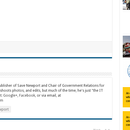
publisher of Save Newport and Chair of Government Relations for
 shoots photos, and edits, but much of the time, he's just "the IT
t:
Google+
,
Facebook
, or via email, at
om
port