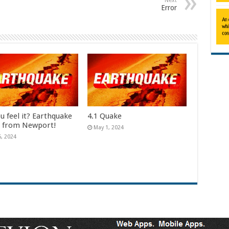
Next
Error
u feel it? Earthquake
4.1 Quake
e from Newport!
May 1, 2024
6, 2024