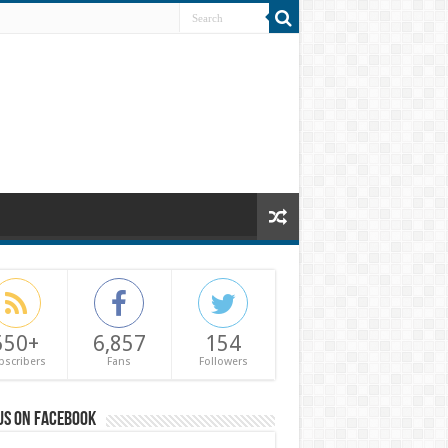
550+
6,857
154
bscribers
Fans
Followers
us on Facebook