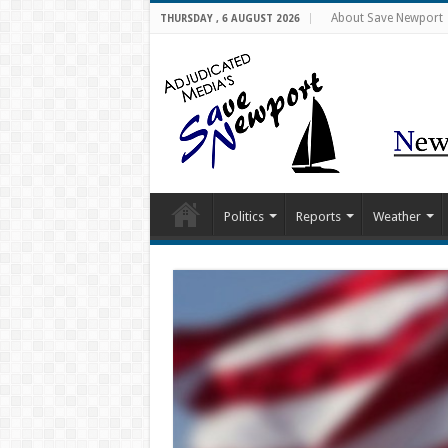
About Save Newport
THURSDAY , 6 AUGUST 2026
Politics
Reports
Weather