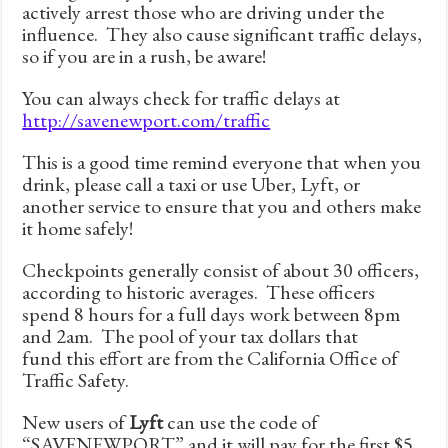
actively arrest those who are driving under the
influence. They also cause significant traffic delays,
so if you are in a rush, be aware!
You can always check for traffic delays at
http://savenewport.com/traffic
This is a good time remind everyone that when you
drink, please call a taxi or use Uber, Lyft, or
another service to ensure that you and others make
it home safely!
Checkpoints generally consist of about 30 officers,
according to historic averages. These officers
spend 8 hours for a full days work between 8pm
and 2am. The pool of your tax dollars that
fund this effort are from the California Office of
Traffic Safety.
New users of
Lyft
can use the code of
“SAVENEWPORT” and it will pay for the first $5