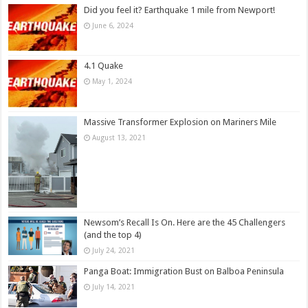
Did you feel it? Earthquake 1 mile from Newport!
June 6, 2024
4.1 Quake
May 1, 2024
Massive Transformer Explosion on Mariners Mile
August 13, 2021
Newsom’s Recall Is On. Here are the 45 Challengers
(and the top 4)
July 24, 2021
Panga Boat: Immigration Bust on Balboa Peninsula
July 14, 2021