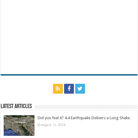
Latest Articles
Did you feel it? 4.4 Earthquake Delivers a Long Shake
August 12, 2024