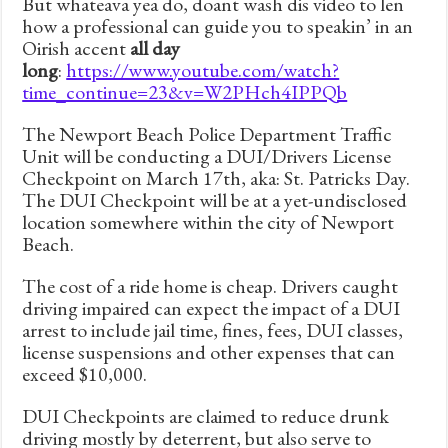
But whateava yea do, doant wash dis video to len
how a professional can guide you to speakin’ in an
Oirish accent
all day
long
:
https://www.youtube.com/watch?
time_continue=23&v=W2PHch4IPPQb
The Newport Beach Police Department Traffic
Unit will be conducting a DUI/Drivers License
Checkpoint on March 17th, aka: St. Patricks Day.
The DUI Checkpoint will be at a yet-undisclosed
location somewhere within the city of Newport
Beach.
The cost of a ride home is cheap. Drivers caught
driving impaired can expect the impact of a DUI
arrest to include jail time, fines, fees, DUI classes,
license suspensions and other expenses that can
exceed $10,000.
DUI Checkpoints are claimed to reduce drunk
driving mostly by deterrent, but also serve to