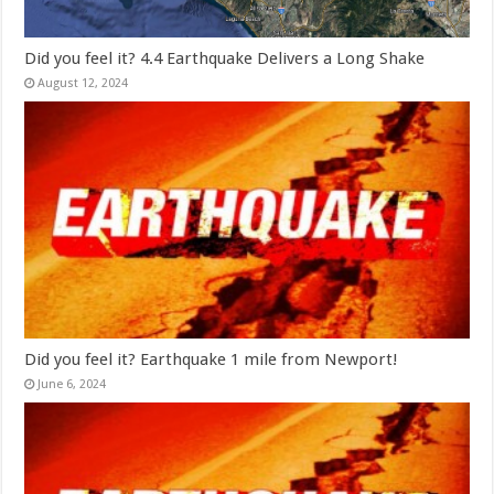
Did you feel it? 4.4 Earthquake Delivers a Long Shake
August 12, 2024
Did you feel it? Earthquake 1 mile from Newport!
June 6, 2024