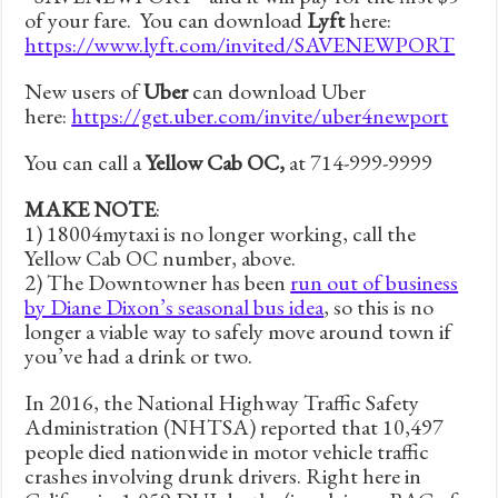
of your fare. You can download
Lyft
here:
https://www.lyft.com/invited/SAVENEWPORT
New users of
Uber
can download Uber
here:
https://get.uber.com/invite/uber4newport
You can call a
Yellow Cab OC,
at 714-999-9999
MAKE NOTE
:
1) 18004mytaxi is no longer working, call the
Yellow Cab OC number, above.
2) The Downtowner has been
run out of business
by Diane Dixon’s seasonal bus idea
, so this is no
longer a viable way to safely move around town if
you’ve had a drink or two.
In 2016, the National Highway Traffic Safety
Administration (NHTSA) reported that 10,497
people died nationwide in motor vehicle traffic
crashes involving drunk drivers. Right here in