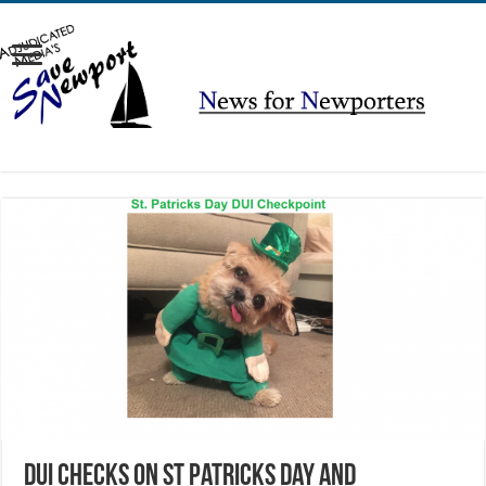
DUI Checks on St Patricks Day AND