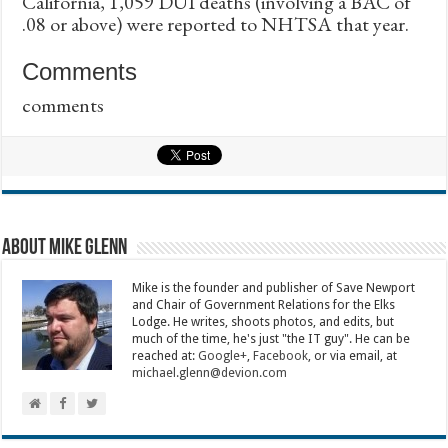
California, 1,059 DUI deaths (involving a BAC of
.08 or above) were reported to NHTSA that year.
Comments
comments
About Mike Glenn
Mike is the founder and publisher of Save Newport
and Chair of Government Relations for the Elks
Lodge. He writes, shoots photos, and edits, but
much of the time, he's just "the IT guy". He can be
reached at:
Google+
,
Facebook
, or via email, at
michael.glenn@devion.com