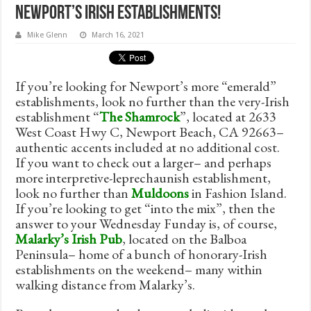
Newport’s Irish Establishments!
Mike Glenn
March 16, 2021
If you’re looking for Newport’s more “emerald”
establishments, look no further than the very-Irish
establishment “
The Shamrock
”, located at 2633
West Coast Hwy C, Newport Beach, CA 92663–
authentic accents included at no additional cost.
If you want to check out a larger– and perhaps
more interpretive-leprechaunish establishment,
look no further than
Muldoons
in Fashion Island.
If you’re looking to get “into the mix”, then the
answer to your Wednesday Funday is, of course,
Malarky’s Irish Pub
, located on the Balboa
Peninsula– home of a bunch of honorary-Irish
establishments on the weekend– many within
walking distance from Malarky’s.