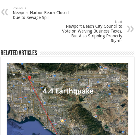
Previous
Newport Harbor Beach Closed
Due to Sewage Spill
Next
Newport Beach City Council to
Vote on Waiving Business Taxes,
But Also Stripping Property
Rights
Related Articles