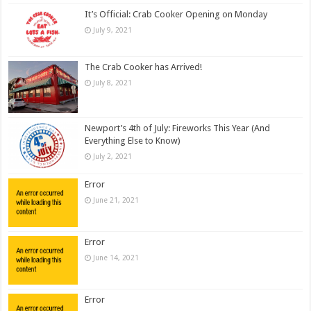
It’s Official: Crab Cooker Opening on Monday
July 9, 2021
The Crab Cooker has Arrived!
July 8, 2021
Newport’s 4th of July: Fireworks This Year (And
Everything Else to Know)
July 2, 2021
Error
June 21, 2021
Error
June 14, 2021
Error