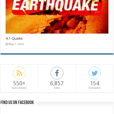
4.1 Quake
May 1, 2024
550+
6,857
154
Subscribers
Fans
Followers
Find us on Facebook