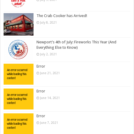
The Crab Cooker has Arrived!
July 8, 2021
Newport’s 4th of July: Fireworks This Year (And
Everything Else to Know)
July 2, 2021
Error
June 21, 2021
Error
June 14, 2021
Error
June 7, 2021