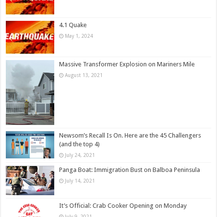
4.1 Quake
May 1, 2024
Massive Transformer Explosion on Mariners Mile
August 13, 2021
Newsom’s Recall Is On. Here are the 45 Challengers
(and the top 4)
July 24, 2021
Panga Boat: Immigration Bust on Balboa Peninsula
July 14, 2021
It’s Official: Crab Cooker Opening on Monday
July 9, 2021