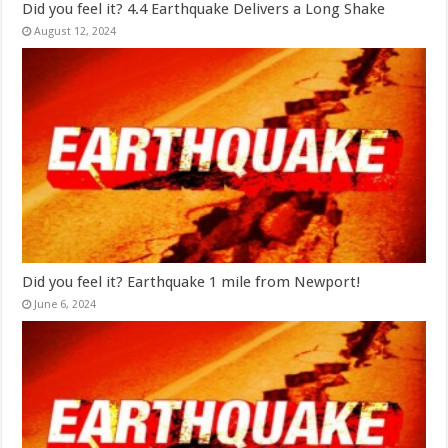
Did you feel it? 4.4 Earthquake Delivers a Long Shake
August 12, 2024
Did you feel it? Earthquake 1 mile from Newport!
June 6, 2024