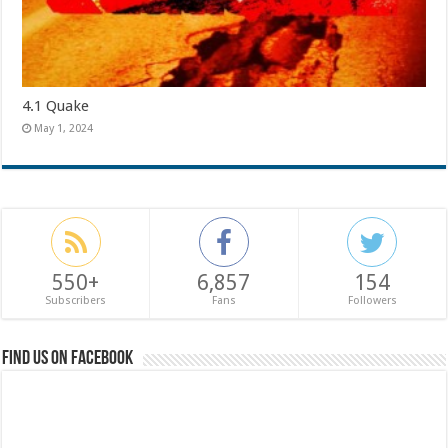
4.1 Quake
May 1, 2024
550+
6,857
154
Subscribers
Fans
Followers
Find us on Facebook