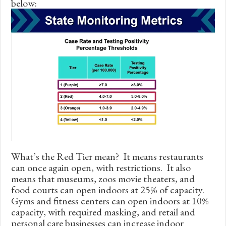
below:
What’s the Red Tier mean? It means restaurants
can once again open, with restrictions. It also
means that museums, zoos movie theaters, and
food courts can open indoors at 25% of capacity.
Gyms and fitness centers can open indoors at 10%
capacity, with required masking, and retail and
personal care businesses can increase indoor