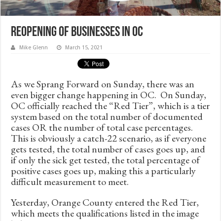
Reopening of Businesses in OC
Mike Glenn
March 15, 2021
As we Sprang Forward on Sunday, there was an
even bigger change happening in OC. On Sunday,
OC officially reached the “Red Tier”, which is a tier
system based on the total number of documented
cases OR the number of total case percentages.
This is obviously a catch-22 scenario, as if everyone
gets tested, the total number of cases goes up, and
if only the sick get tested, the total percentage of
positive cases goes up, making this a particularly
difficult measurement to meet.
Yesterday, Orange County entered the Red Tier,
which meets the qualifications listed in the image