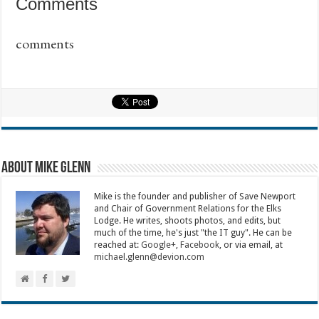
Comments
comments
About Mike Glenn
Mike is the founder and publisher of Save Newport
and Chair of Government Relations for the Elks
Lodge. He writes, shoots photos, and edits, but
much of the time, he's just "the IT guy". He can be
reached at:
Google+
,
Facebook
, or via email, at
michael.glenn@devion.com