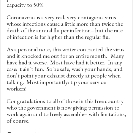
capacity to 50%.
Coronavirus is a very real, very contagious virus
whose infections cause a little more than twice the
death of the annual flu per infection– but the rate
of infection is far higher than the regular flu.
As a personal note, this writer contracted the virus
and it knocked me out for an entire month. Many
have had it worse. Most have had it better. In any
case: it ain’t fun. So be safe, wash your hands, and
don’t point your exhaust directly at people when
talking. Most importantly: tip your service
workers!
Congratulations to all of those in this free country
who the government is now giving permission to
work again and to freely assemble– with limitations,
of course.