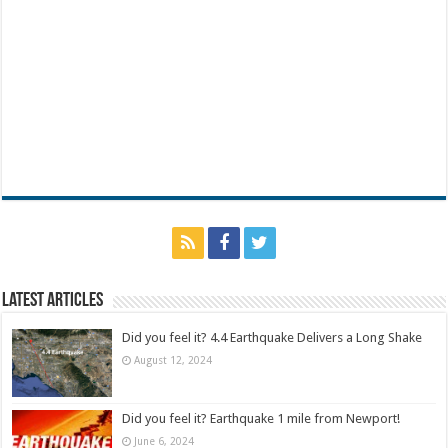
Latest Articles
Did you feel it? 4.4 Earthquake Delivers a Long Shake
August 12, 2024
Did you feel it? Earthquake 1 mile from Newport!
June 6, 2024