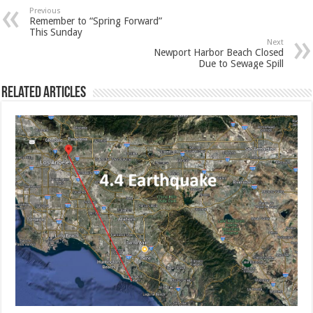
Previous
Remember to “Spring Forward”
This Sunday
Next
Newport Harbor Beach Closed
Due to Sewage Spill
Related Articles