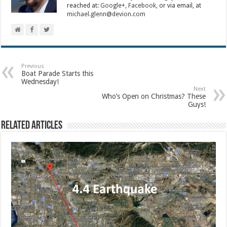
reached at:
Google+
,
Facebook
, or via email, at
michael.glenn@devion.com
Previous
Boat Parade Starts this
Wednesday!
Next
Who’s Open on Christmas? These
Guys!
Related Articles