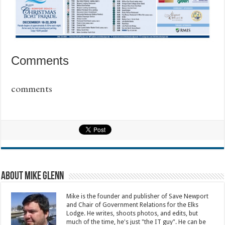
Comments
comments
About Mike Glenn
Mike is the founder and publisher of Save Newport
and Chair of Government Relations for the Elks
Lodge. He writes, shoots photos, and edits, but
much of the time, he's just "the IT guy". He can be