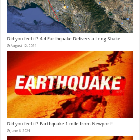
Did you feel it? 4.4 Earthquake Delivers a Long Shake
August 12, 2024
Did you feel it? Earthquake 1 mile from Newport!
June 6, 2024