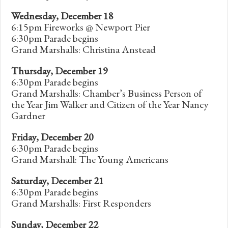
Wednesday, December 18
6:15pm Fireworks @ Newport Pier
6:30pm Parade begins
Grand Marshalls: Christina Anstead
Thursday, December 19
6:30pm Parade begins
Grand Marshalls: Chamber’s Business Person of
the Year Jim Walker and Citizen of the Year Nancy
Gardner
Friday, December 20
6:30pm Parade begins
Grand Marshall: The Young Americans
Saturday, December 21
6:30pm Parade begins
Grand Marshalls: First Responders
Sunday, December 22