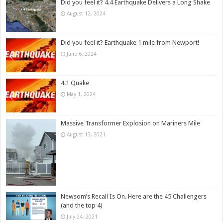
Did you feel it? 4.4 Earthquake Delivers a Long Shake
August 12, 2024
Did you feel it? Earthquake 1 mile from Newport!
June 6, 2024
4.1 Quake
May 1, 2024
Massive Transformer Explosion on Mariners Mile
August 13, 2021
Newsom’s Recall Is On. Here are the 45 Challengers
(and the top 4)
July 24, 2021