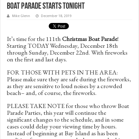
Boat Parade Starts TONIGHT
Mike Glenn
December 18, 2019
It’s time for the 111th
Christmas Boat Parade
!
Starting TODAY Wednesday, December 18th
through Sunday, December 22nd. With fireworks
on the first and last days.
FOR THOSE WITH PETS IN THE AREA:
Please make sure they are safe during the fireworks,
as they are sensitive to loud noises by a crowded
beach– and, of course, the fireworks.
PLEASE TAKE NOTE for those who throw Boat
Parade Parties, this year will continue the
significant changes to the schedule, and in some
cases could delay your viewing time by hours.
Instead of beginning at Bay Island as has been