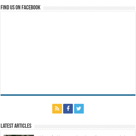
Find us on Facebook
Latest Articles