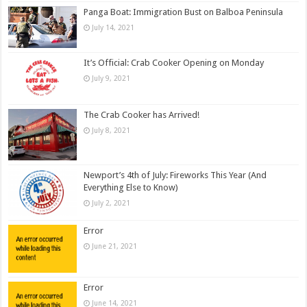
Panga Boat: Immigration Bust on Balboa Peninsula
July 14, 2021
It’s Official: Crab Cooker Opening on Monday
July 9, 2021
The Crab Cooker has Arrived!
July 8, 2021
Newport’s 4th of July: Fireworks This Year (And
Everything Else to Know)
July 2, 2021
Error
June 21, 2021
Error
June 14, 2021