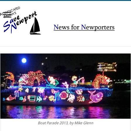
Boat Parade 2013, by Mike Glenn