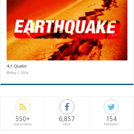
4.1 Quake
May 1, 2024
550+
6,857
154
Subscribers
Fans
Followers