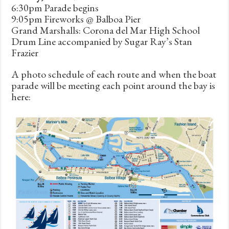
6:30pm Parade begins
9:05pm Fireworks @ Balboa Pier
Grand Marshalls: Corona del Mar High School
Drum Line accompanied by Sugar Ray’s Stan
Frazier
A photo schedule of each route and when the boat
parade will be meeting each point around the bay is
here: