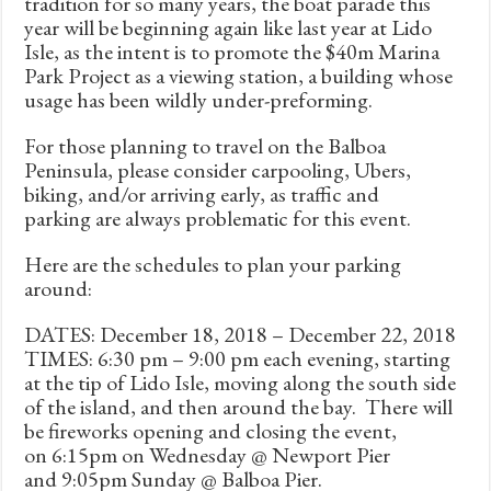
tradition for so many years, the boat parade this
year will be beginning again like last year at Lido
Isle, as the intent is to promote the $40m Marina
Park Project as a viewing station, a building whose
usage has been wildly under-preforming.
For those planning to travel on the Balboa
Peninsula, please consider carpooling, Ubers,
biking, and/or arriving early, as traffic and
parking are always problematic for this event.
Here are the schedules to plan your parking
around:
DATES: December 18, 2018 – December 22, 2018
TIMES: 6:30 pm – 9:00 pm each evening, starting
at the tip of Lido Isle, moving along the south side
of the island, and then around the bay. There will
be fireworks opening and closing the event,
on 6:15pm on Wednesday @ Newport Pier
and 9:05pm Sunday @ Balboa Pier.