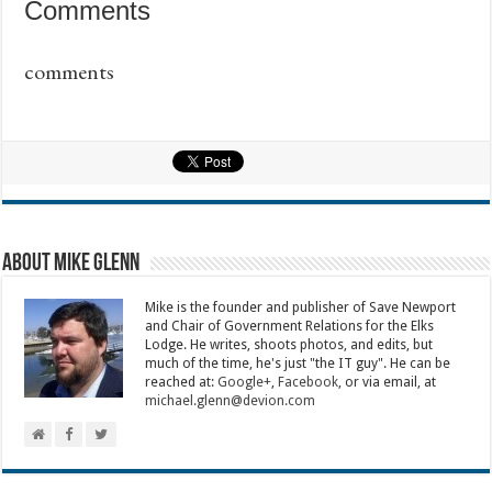
Comments
comments
About Mike Glenn
Mike is the founder and publisher of Save Newport
and Chair of Government Relations for the Elks
Lodge. He writes, shoots photos, and edits, but
much of the time, he's just "the IT guy". He can be
reached at:
Google+
,
Facebook
, or via email, at
michael.glenn@devion.com