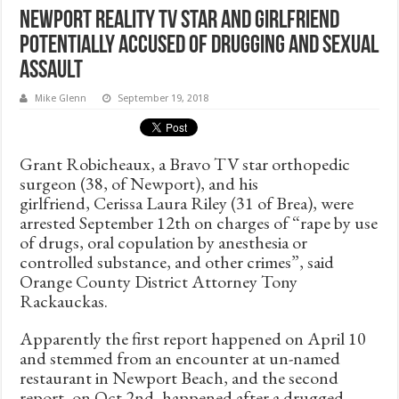
Newport Reality TV Star and Girlfriend
Potentially Accused of Drugging and Sexual
Assault
Mike Glenn
September 19, 2018
Grant Robicheaux, a Bravo TV star orthopedic
surgeon (38, of Newport), and his
girlfriend, Cerissa Laura Riley (31 of Brea), were
arrested September 12th on charges of “rape by use
of drugs, oral copulation by anesthesia or
controlled substance, and other crimes”, said
Orange County District Attorney Tony
Rackauckas.
Apparently the first report happened on April 10
and stemmed from an encounter at un-named
restaurant in Newport Beach, and the second
report, on Oct 2nd, happened after a drugged