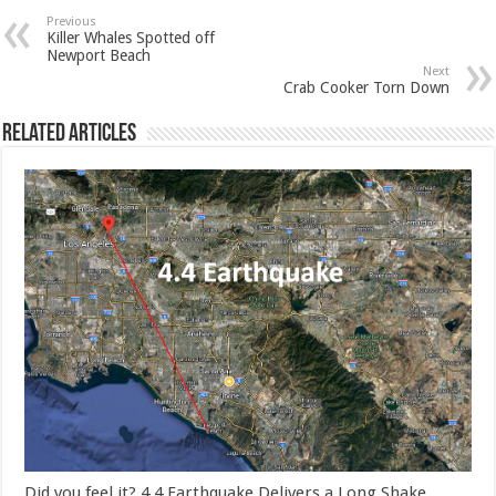
Previous
Killer Whales Spotted off
Newport Beach
Next
Crab Cooker Torn Down
Related Articles
Did you feel it? 4.4 Earthquake Delivers a Long Shake