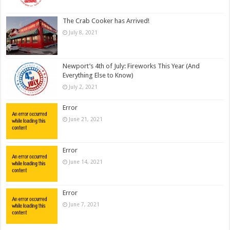
The Crab Cooker has Arrived!
July 8, 2021
Newport’s 4th of July: Fireworks This Year (And
Everything Else to Know)
July 2, 2021
Error
June 21, 2021
Error
June 14, 2021
Error
June 7, 2021